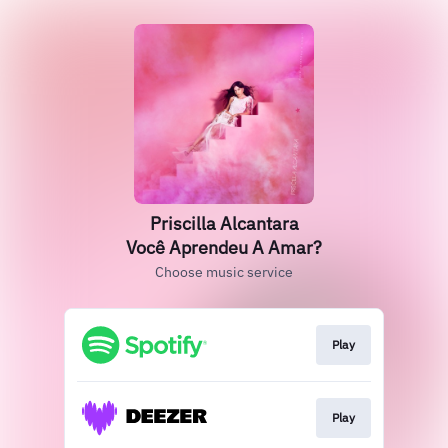
Priscilla Alcantara
Você Aprendeu A Amar?
Choose music service
Play
Play