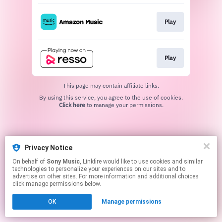
Play
Play
This page may contain affiliate links.
By using this service, you agree to the use of cookies.
Click here
to manage your permissions.
Privacy Notice
On behalf of
Sony Music
, Linkfire would like to use cookies and similar
technologies to personalize your experiences on our sites and to
advertise on other sites. For more information and additional choices
click manage permissions below.
OK
Manage permissions