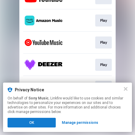
Play
Play
Play
Play
Privacy Notice
On behalf of
Sony Music
, Linkfire would like to use cookies and similar
technologies to personalize your experiences on our sites and to
This page may contain affiliate links.
advertise on other sites. For more information and additional choices
By using this service, you agree to the use of cookies.
click manage permissions below.
Click here
to manage your permissions.
OK
Manage permissions