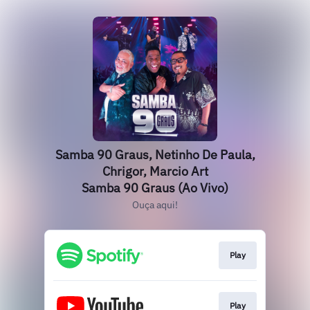
Samba 90 Graus, Netinho De Paula,
Chrigor, Marcio Art
Samba 90 Graus (Ao Vivo)
Ouça aqui!
Play
Play