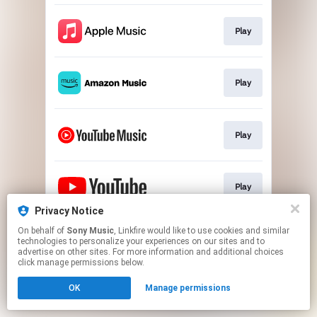
Play
Play
Play
Play
Privacy Notice
This page may contain affiliate links.
On behalf of
Sony Music
, Linkfire would like to use cookies and similar
technologies to personalize your experiences on our sites and to
By using this service, you agree to the use of cookies.
advertise on other sites. For more information and additional choices
Click here
to manage your permissions.
click manage permissions below.
OK
Manage permissions