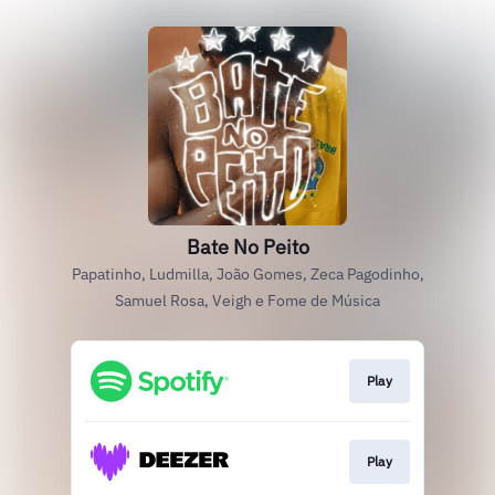
Bate No Peito
Papatinho, Ludmilla, João Gomes, Zeca Pagodinho,
Samuel Rosa, Veigh e Fome de Música
Play
Play