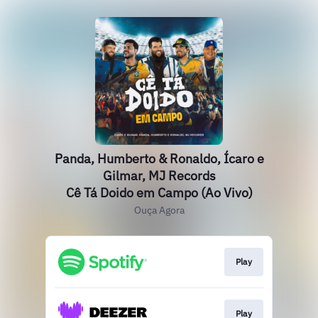
Panda, Humberto & Ronaldo, Ícaro e
Gilmar, MJ Records
Cê Tá Doido em Campo (Ao Vivo)
Ouça Agora
Play
Play