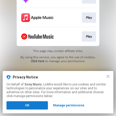
Play
Play
This page may contain affiliate links.
By using this service, you agree to the use of cookies.
Click here
to manage your permissions.
Privacy Notice
On behalf of
Sony Music
, Linkfire would like to use cookies and similar
technologies to personalize your experiences on our sites and to
advertise on other sites. For more information and additional choices
click manage permissions below.
OK
Manage permissions