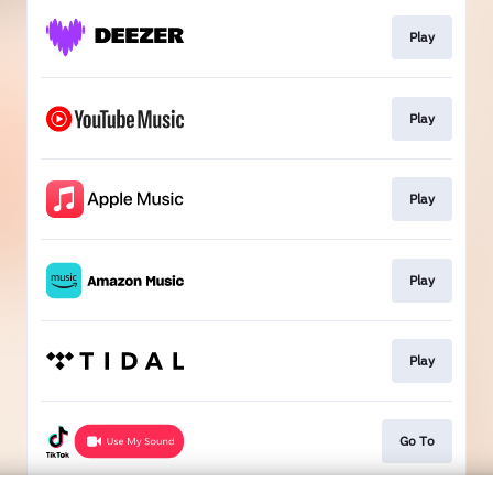
Play
Play
Play
Play
Play
Go To