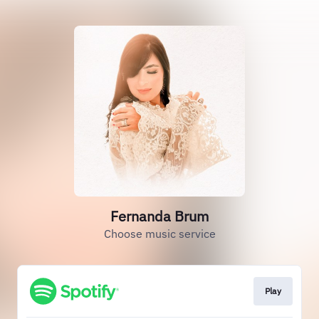
Fernanda Brum
Choose music service
Play