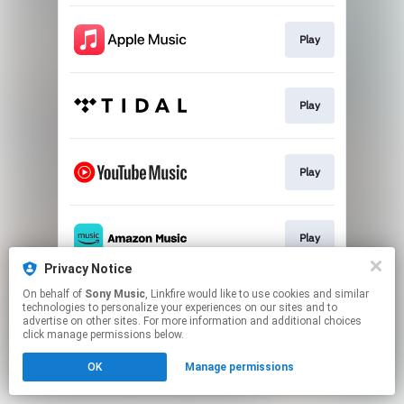
Play
Play
Play
Play
Privacy Notice
This page may contain affiliate links.
On behalf of
Sony Music
, Linkfire would like to use cookies and similar
technologies to personalize your experiences on our sites and to
By using this service, you agree to the use of cookies.
advertise on other sites. For more information and additional choices
Click here
to manage your permissions.
click manage permissions below.
OK
Manage permissions