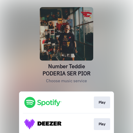
Number Teddie
PODERIA SER PIOR
Choose music service
Play
Play