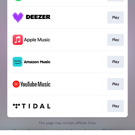
Play
Play
Play
Play
Play
This page may contain affiliate links.
By using this service, you agree to the use of cookies.
Click here
to
manage your permissions.