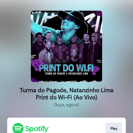
Turma do Pagode, Natanzinho Lima
Print do Wi-Fi (Ao Vivo)
Ouça agora!
Play