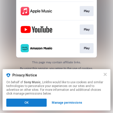
Play
Play
Play
This page may contain affiliate links.
By using this service, you agree to the use of cookies.
Click here
to manage your permissions.
Privacy Notice
On behalf of
Sony Music
, Linkfire would like to use cookies and similar
technologies to personalize your experiences on our sites and to
advertise on other sites. For more information and additional choices
click manage permissions below.
OK
Manage permissions