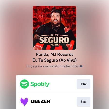
Panda, MJ Records
Eu Te Seguro (Ao Vivo)
Ouça já na sua plataforma favorita! ❤️
Play
Play